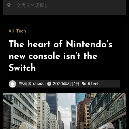
文房具名店探し
All
Tech
The heart of Nintendo’s
new console isn’t the
Switch
投稿者
chodo
2020年3月1日
#Tech