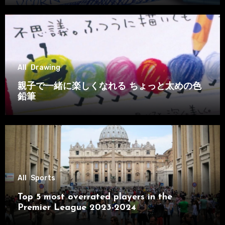
All
Drawing
親子で一緒に楽しくなれる ちょっと太めの色
鉛筆
All
Sports
Top 5 most overrated players in the
Premier League 2023-2024