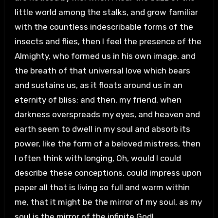
little world among the stalks, and grow familiar
with the countless indescribable forms of the
insects and flies, then I feel the presence of the
Almighty, who formed us in his own image, and
the breath of that universal love which bears
and sustains us, as it floats around us in an
eternity of bliss; and then, my friend, when
darkness overspreads my eyes, and heaven and
earth seem to dwell in my soul and absorb its
power, like the form of a beloved mistress, then
I often think with longing, Oh, would I could
describe these conceptions, could impress upon
paper all that is living so full and warm within
me, that it might be the mirror of my soul, as my
soul is the mirror of the infinite God!