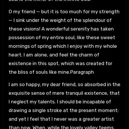
O my friend — but it is too much for my strength
— I sink under the weight of the splendour of
these visions! A wonderful serenity has taken
possession of my entire soul, like these sweet
mornings of spring which I enjoy with my whole
heart. I am alone, and feel the charm of
existence in this spot, which was created for
the bliss of souls like mine.Paragraph
I am so happy, my dear friend, so absorbed in the
exquisite sense of mere tranquil existence, that
I neglect my talents. I should be incapable of
drawing a single stroke at the present moment;
and yet I feel that I never was a greater artist
than now. When, while the lovely valley teems