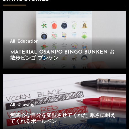
All
Education
MATERIAL OSANPO BINGO BUNKEN お
散歩ビンゴ ブンケン
All
Drawing
無関心な自分を変型させてくれた 寒さに耐え
てくれるボールペン