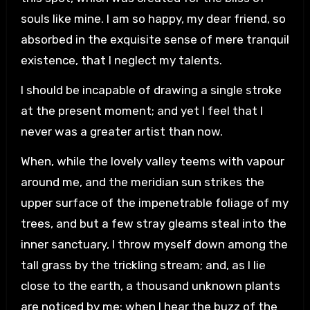
souls like mine. I am so happy, my dear friend, so
absorbed in the exquisite sense of mere tranquil
existence, that I neglect my talents.
I should be incapable of drawing a single stroke
at the present moment; and yet I feel that I
never was a greater artist than now.
When, while the lovely valley teems with vapour
around me, and the meridian sun strikes the
upper surface of the impenetrable foliage of my
trees, and but a few stray gleams steal into the
inner sanctuary, I throw myself down among the
tall grass by the trickling stream; and, as I lie
close to the earth, a thousand unknown plants
are noticed by me: when I hear the buzz of the