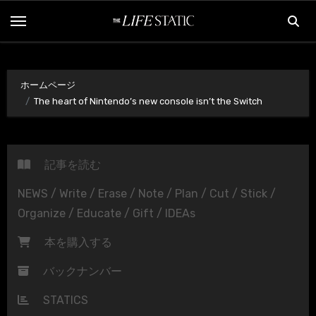
内
容
を
ス
ホームページ
キ
The heart of Nintendo’s new console isn’t the Switch
ッ
プ
記事を読む
NEWS / Write / Erase / Note / Plan / Cut / Stick /
Organize / Educate / Gift / IDEAs
本を購入する
バックナンバー
STATICS