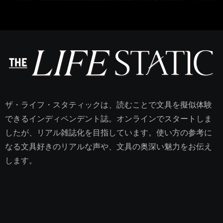
ザ・ライフ・スタティックは、読むことで文具を擬似体験
できるインディペンデント誌。オンラインでスタートしま
したが、リアル雑誌化を目指しています。使い方の参考に
なる文具好きのリアルな声や、文具の奥深い魅力をお伝え
します。