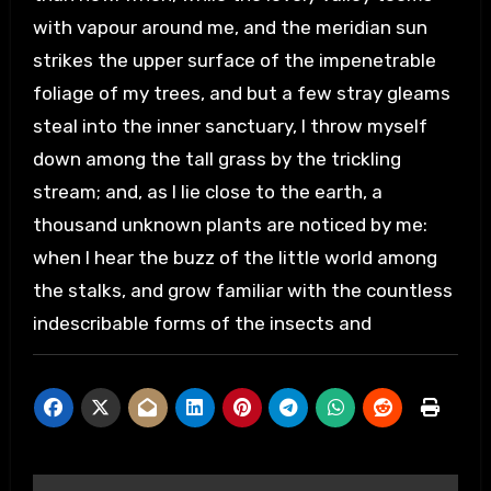
with vapour around me, and the meridian sun
strikes the upper surface of the impenetrable
foliage of my trees, and but a few stray gleams
steal into the inner sanctuary, I throw myself
down among the tall grass by the trickling
stream; and, as I lie close to the earth, a
thousand unknown plants are noticed by me:
when I hear the buzz of the little world among
the stalks, and grow familiar with the countless
indescribable forms of the insects and