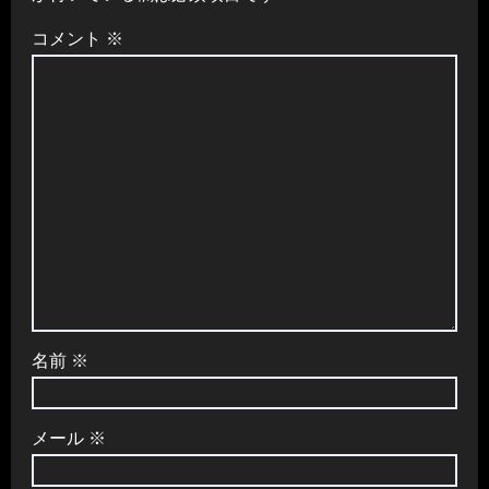
コメント
※
名前
※
メール
※