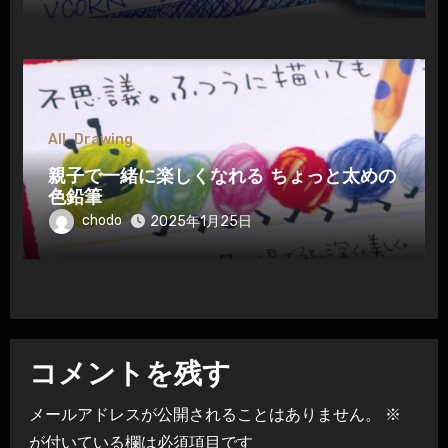
All
Drawing
親子で一緒に楽しくなれる ちょっと太めの
色鉛筆
chodo
2025年1月25日
コメントを残す
メールアドレスが公開されることはありません。
※
が付いている欄は必須項目です