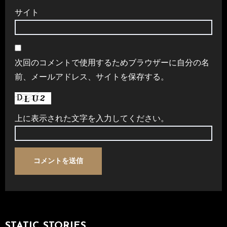
サイト
次回のコメントで使用するためブラウザーに自分の名
前、メールアドレス、サイトを保存する。
上に表示された文字を入力してください。
STATIC STORIES