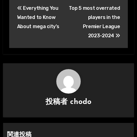
投
Everything You
Top 5 most overrated
稿
Wanted to Know
players in the
ナ
About mega city’s
Premier League
2023-2024
ビ
ゲ
ー
シ
ョ
ン
投稿者
chodo
関連投稿