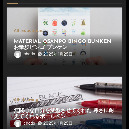
All
Education
MATERIAL OSANPO BINGO BUNKEN
お散歩ビンゴ ブンケン
chodo
2025年1月25日
All
Drawing
無関心な自分を変型させてくれた 寒さに耐
えてくれるボールペン
chodo
2025年1月25日