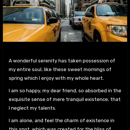
A wonderful serenity has taken possession of
my entire soul, like these sweet mornings of
spring which I enjoy with my whole heart.
I am so happy, my dear friend, so absorbed in the
exquisite sense of mere tranquil existence, that
I neglect my talents.
I am alone, and feel the charm of existence in
this spot, which was created for the bliss of